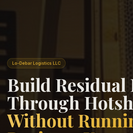
Lo-Debar Logistics LLC
Build Residual
Through Hotsh
Without Runni