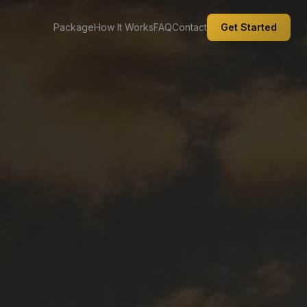
Package
How It Works
FAQ
Contact
Get Started