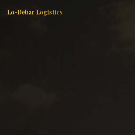
Lo-Debar Logistics