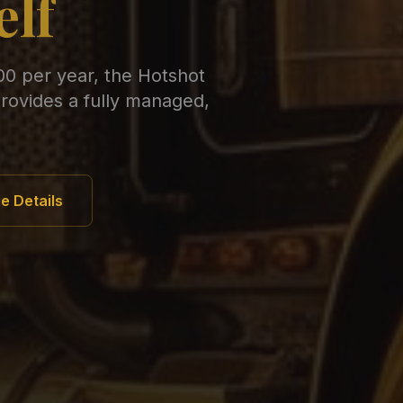
elf
00 per year, the Hotshot
rovides a fully managed,
e Details