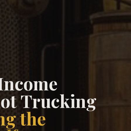
 Income
ot Trucking
ng the