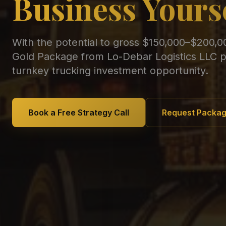
Business Yours
With the potential to gross $150,000–$200,0
Gold Package from Lo-Debar Logistics LLC p
turnkey trucking investment opportunity.
Book a Free Strategy Call
Request Packag